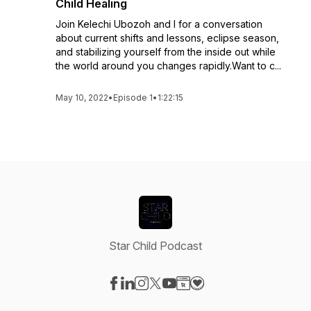
Child Healing
Join Kelechi Ubozoh and I for a conversation
about current shifts and lessons, eclipse season,
and stabilizing yourself from the inside out while
the world around you changes rapidly.Want to c...
May 10, 2022
•
Episode 1
•
1:22:15
Star Child Podcast
Visit our Facebook page
Visit our LinkedIn page
Visit our Instagram page
Visit our X-com page
Visit our YouTube page
Visit our Website page
Visit our Donation pag