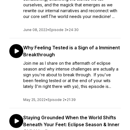
ourselves, and the magick that emerges as we
rewrite our internal narratives and reconnect with
our core self.The world needs your medicine! ...
June 08, 2022
•
Episode 3
•
24:30
Why Feeling Tested is a Sign of a Imminent
Breakthrough
Join me as I share on the aftermath of eclipse
season and why intense challenges are actually a
sign you're about to break through. If you've
been feeling tested or at the end of your wits
lately (I'm right there with ya), this episode is...
May 25, 2022
•
Episode 2
•
21:39
Staying Grounded When the World Shifts
Beneath Your Feet: Eclipse Season & Inner