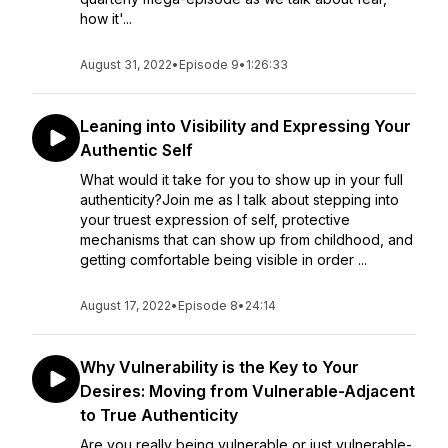
how it'...
August 31, 2022
•
Episode 9
•
1:26:33
Leaning into Visibility and Expressing Your
Authentic Self
What would it take for you to show up in your full
authenticity?Join me as I talk about stepping into
your truest expression of self, protective
mechanisms that can show up from childhood, and
getting comfortable being visible in order ...
August 17, 2022
•
Episode 8
•
24:14
Why Vulnerability is the Key to Your
Desires: Moving from Vulnerable-Adjacent
to True Authenticity
Are you really being vulnerable or just vulnerable-