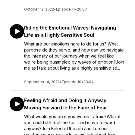
October 12, 2022
•
Episode 11
•
26:07
Riding the Emotional Waves: Navigating
Life as a Highly Sensitive Soul
What are our emotions here to do for us? What
purpose do they serve, and how can we navigate
the intensity of our journey when we feel like
we're being pummeled by waves of emotion?Join
me as I talk about living as a highly sensitive so...
September 14, 2022
•
Episode 10
•
23:04
Feeling Afraid and Doing it Anyway:
Moving Forward in the Face of Fear
What would you do if you weren't afraid?What if
you could still feel the fear and move forward
anyway?Join Kelechi Ubozoh and I on our
quarterly mega-episode as we talk about fear,