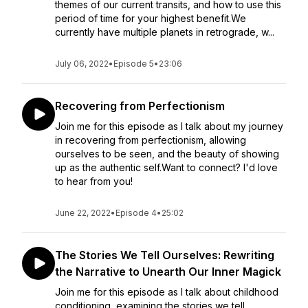
themes of our current transits, and how to use this
period of time for your highest benefit.We
currently have multiple planets in retrograde, w...
July 06, 2022
•
Episode 5
•
23:06
Recovering from Perfectionism
Join me for this episode as I talk about my journey
in recovering from perfectionism, allowing
ourselves to be seen, and the beauty of showing
up as the authentic self.Want to connect? I'd love
to hear from you!
June 22, 2022
•
Episode 4
•
25:02
The Stories We Tell Ourselves: Rewriting
the Narrative to Unearth Our Inner Magick
Join me for this episode as I talk about childhood
conditioning, examining the stories we tell