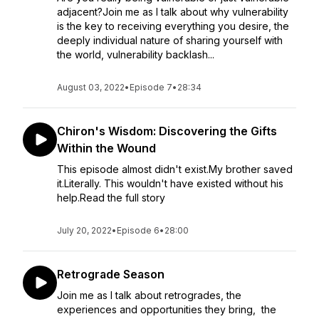
adjacent?Join me as I talk about why vulnerability
is the key to receiving everything you desire, the
deeply individual nature of sharing yourself with
the world, vulnerability backlash...
August 03, 2022
•
Episode 7
•
28:34
Chiron's Wisdom: Discovering the Gifts
Within the Wound
This episode almost didn't exist.My brother saved
it.Literally. This wouldn't have existed without his
help.Read the full story
July 20, 2022
•
Episode 6
•
28:00
Retrograde Season
Join me as I talk about retrogrades, the
experiences and opportunities they bring, the