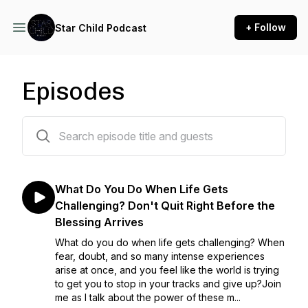
+ Follow
Star Child Podcast
Episodes
11 episodes
What Do You Do When Life Gets
Challenging? Don't Quit Right Before the
Blessing Arrives
What do you do when life gets challenging? When
fear, doubt, and so many intense experiences
arise at once, and you feel like the world is trying
to get you to stop in your tracks and give up?Join
me as I talk about the power of these m...